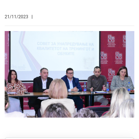
21/11/2023
|