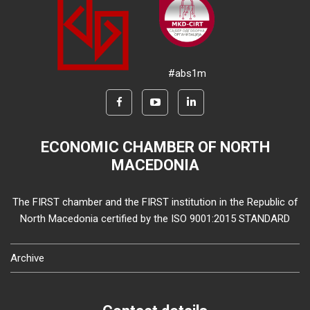
#abs1m
ECONOMIC CHAMBER OF NORTH
MACEDONIA
The FIRST chamber and the FIRST institution in the Republic of
North Macedonia certified by the ISO 9001:2015 STANDARD
Archive