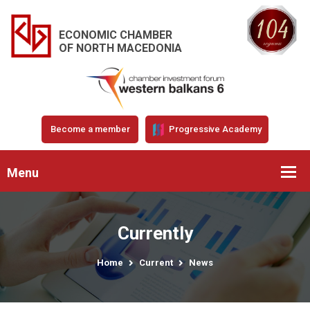
ECONOMIC CHAMBER
OF NORTH MACEDONIA
Become a member
Progressive Academy
Menu
Currently
Home
Current
News