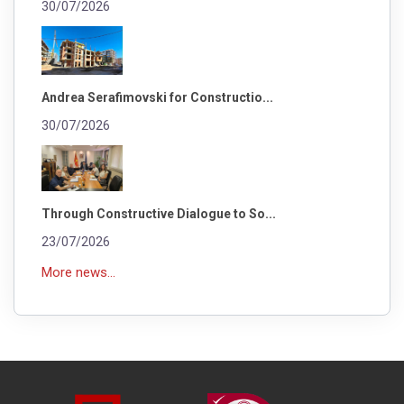
30/07/2026
Andrea Serafimovski for Constructio...
30/07/2026
Through Constructive Dialogue to So...
23/07/2026
More news...