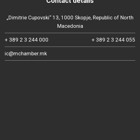
Contact details
„Dimitrie Cupovski“ 13, 1000 Skopje, Republic of North
Macedonia
+ 389 2 3 244 000
+ 389 2 3 244 055
ic@mchamber.mk