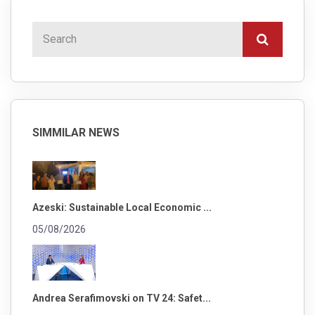
SIMMILAR NEWS
Azeski: Sustainable Local Economic ...
05/08/2026
Andrea Serafimovski on TV 24: Safet...