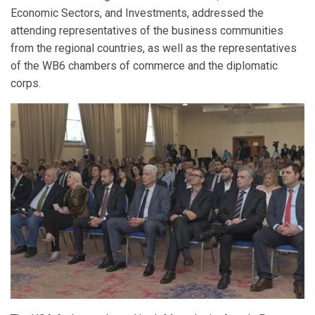
Economic Sectors, and Investments, addressed the
attending representatives of the business communities
from the regional countries, as well as the representatives
of the WB6 chambers of commerce and the diplomatic
corps.