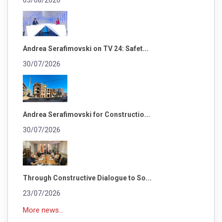
05/08/2026
Andrea Serafimovski on TV 24: Safet...
30/07/2026
Andrea Serafimovski for Constructio...
30/07/2026
Through Constructive Dialogue to So...
23/07/2026
More news...