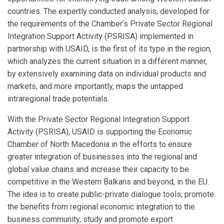
countries. The expertly conducted analysis, developed for
the requirements of the Chamber’s Private Sector Regional
Integration Support Activity (PSRISA) implemented in
partnership with USAID, is the first of its type in the region,
which analyzes the current situation in a different manner,
by extensively examining data on individual products and
markets, and more importantly, maps the untapped
intraregional trade potentials.
With the Private Sector Regional Integration Support
Activity (PSRISA), USAID is supporting the Economic
Chamber of North Macedonia in the efforts to ensure
greater integration of businesses into the regional and
global value chains and increase their capacity to be
competitive in the Western Balkans and beyond, in the EU.
The idea is to create public-private dialogue tools, promote
the benefits from regional economic integration to the
business community, study and promote export