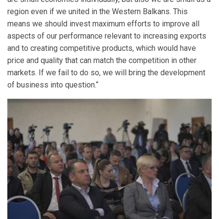
region even if we united in the Western Balkans. This
means we should invest maximum efforts to improve all
aspects of our performance relevant to increasing exports
and to creating competitive products, which would have
price and quality that can match the competition in other
markets. If we fail to do so, we will bring the development
of business into question.“