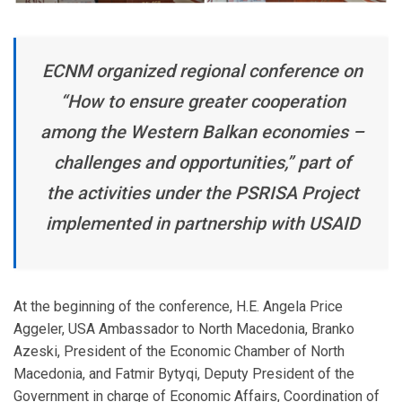
ECNM organized regional conference on
“How to ensure greater cooperation
among the Western Balkan economies –
challenges and opportunities,” part of
the activities under the PSRISA Project
implemented in partnership with USAID
At the beginning of the conference, H.E. Angela Price
Aggeler, USA Ambassador to North Macedonia, Branko
Azeski, President of the Economic Chamber of North
Macedonia, and Fatmir Bytyqi, Deputy President of the
Government in charge of Economic Affairs, Coordination of