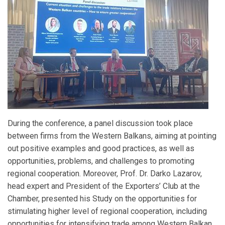
During the conference, a panel discussion took place
between firms from the Western Balkans, aiming at pointing
out positive examples and good practices, as well as
opportunities, problems, and challenges to promoting
regional cooperation. Moreover, Prof. Dr. Darko Lazarov,
head expert and President of the Exporters’ Club at the
Chamber, presented his Study on the opportunities for
stimulating higher level of regional cooperation, including
opportunities for intensifying trade among Western Balkan