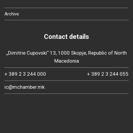
Archive
Contact details
„Dimitrie Cupovski“ 13, 1000 Skopje, Republic of North
Macedonia
+ 389 2 3 244 000
+ 389 2 3 244 055
ic@mchamber.mk