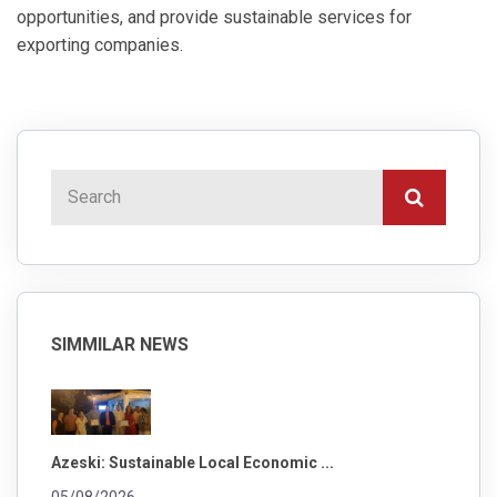
opportunities, and provide sustainable services for
exporting companies.
SIMMILAR NEWS
Azeski: Sustainable Local Economic ...