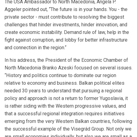
The USA Ambassador to North Macedonia, Angela P.
Aggeler pointed out, “The future is in your hands. You - the
private sector - must contribute to resolving the biggest
challenges that hinder investments, hinder innovation, and
create economic instability. Demand rule of law, help in the
fight against corruption, and lobby for better infrastructure
and connection in the region.“
In his address, the President of the Economic Chamber of
North Macedonia Branko Azeski focused on several issues.
“History and politics continue to dominate our region
relative to economy and business. Balkan political elites
needed 30 years to understand that pursuing a regional
policy and approach is not a return to former Yugoslavia, it
is rather siding with the Western progressive values, and
that a successful regional integration requires initiatives
emerging from the very Western Balkan countries, following
the successful example of the Visegrád Group. Not only we
are small economies individually, but also we are small as a