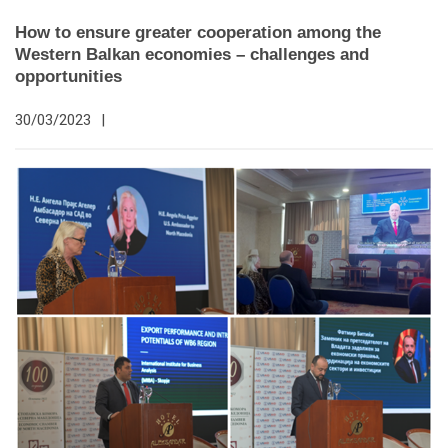
How to ensure greater cooperation among the
Western Balkan economies – challenges and
opportunities
30/03/2023
|