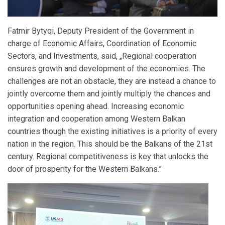
Fatmir Bytyqi, Deputy President of the Government in
charge of Economic Affairs, Coordination of Economic
Sectors, and Investments, said, „Regional cooperation
ensures growth and development of the economies. The
challenges are not an obstacle, they are instead a chance to
jointly overcome them and jointly multiply the chances and
opportunities opening ahead. Increasing economic
integration and cooperation among Western Balkan
countries though the existing initiatives is a priority of every
nation in the region. This should be the Balkans of the 21st
century. Regional competitiveness is key that unlocks the
door of prosperity for the Western Balkans.”