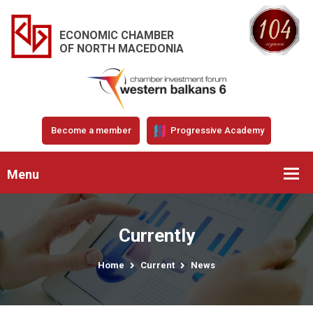
ECONOMIC CHAMBER
OF NORTH MACEDONIA
Become a member
Progressive Academy
Menu
Currently
Home
Current
News