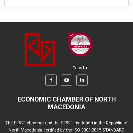
#abs1m
ECONOMIC CHAMBER OF NORTH
MACEDONIA
The FIRST chamber and the FIRST institution in the Republic of
North Macedonia certified by the ISO 9001:2015 STANDARD