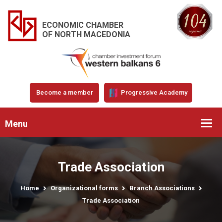
ECONOMIC CHAMBER
OF NORTH MACEDONIA
Become a member
Progressive Academy
Menu
Trade Association
Home
Organizational forms
Branch Associations
Trade Association