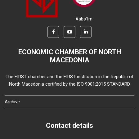
#abs1m
ECONOMIC CHAMBER OF NORTH
MACEDONIA
The FIRST chamber and the FIRST institution in the Republic of
North Macedonia certified by the ISO 9001:2015 STANDARD
Archive
Contact details