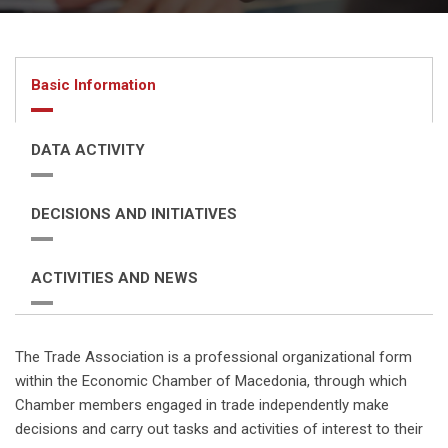
Basic Information
DATA ACTIVITY
DECISIONS AND INITIATIVES
ACTIVITIES AND NEWS
The Trade Association is a professional organizational form
within the Economic Chamber of Macedonia, through which
Chamber members engaged in trade independently make
decisions and carry out tasks and activities of interest to their