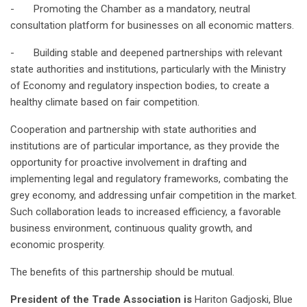
- Promoting the Chamber as a mandatory, neutral
consultation platform for businesses on all economic matters.
- Building stable and deepened partnerships with relevant
state authorities and institutions, particularly with the Ministry
of Economy and regulatory inspection bodies, to create a
healthy climate based on fair competition.
Cooperation and partnership with state authorities and
institutions are of particular importance, as they provide the
opportunity for proactive involvement in drafting and
implementing legal and regulatory frameworks, combating the
grey economy, and addressing unfair competition in the market.
Such collaboration leads to increased efficiency, a favorable
business environment, continuous quality growth, and
economic prosperity.
The benefits of this partnership should be mutual.
President of the Trade Association is
Hariton Gadjoski, Blue