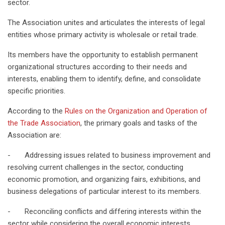
sector.
The Association unites and articulates the interests of legal
entities whose primary activity is wholesale or retail trade.
Its members have the opportunity to establish permanent
organizational structures according to their needs and
interests, enabling them to identify, define, and consolidate
specific priorities.
According to the
Rules on the Organization and Operation of
the Trade Association
, the primary goals and tasks of the
Association are:
- Addressing issues related to business improvement and
resolving current challenges in the sector, conducting
economic promotion, and organizing fairs, exhibitions, and
business delegations of particular interest to its members.
- Reconciling conflicts and differing interests within the
sector while considering the overall economic interests.