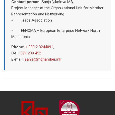
Contact person:
Sanja Nikolova MA.
Project Manager at the Organizational Unit for Member
Representation and Networking
- Trade Association
- EENOMA – European Enterprise Network North
Macedonia
Phone:
+ 389 2 3244091
,
Cell:
071 230 452
E-mail:
sanja@mchamber.mk