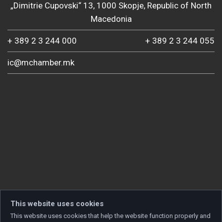
„Dimitrie Cupovski“ 13, 1000 Skopje, Republic of North
Macedonia
+ 389 2 3 244 000
+ 389 2 3 244 055
ic@mchamber.mk
This website uses cookies
This website uses cookies that help the website function properly and