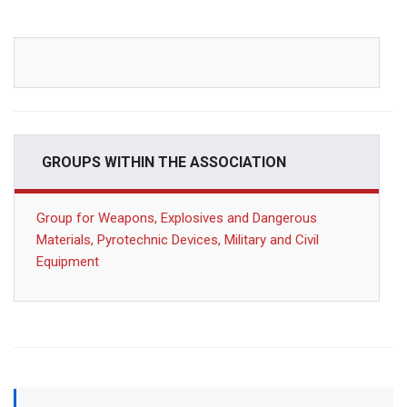
GROUPS WITHIN THE ASSOCIATION
Group for Weapons, Explosives and Dangerous
Materials, Pyrotechnic Devices, Military and Civil
Equipment