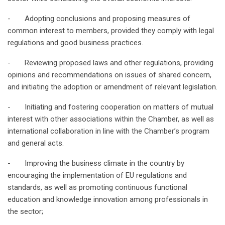
- Adopting conclusions and proposing measures of
common interest to members, provided they comply with legal
regulations and good business practices.
- Reviewing proposed laws and other regulations, providing
opinions and recommendations on issues of shared concern,
and initiating the adoption or amendment of relevant legislation.
- Initiating and fostering cooperation on matters of mutual
interest with other associations within the Chamber, as well as
international collaboration in line with the Chamber’s program
and general acts.
- Improving the business climate in the country by
encouraging the implementation of EU regulations and
standards, as well as promoting continuous functional
education and knowledge innovation among professionals in
the sector;