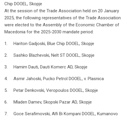
Chip DOOEL, Skopje
At the session of the Trade Association held on 20 January
2025, the following representatives of the Trade Association
were elected to the Assembly of the Economic Chamber of
Macedonia for the 2025-2030 mandate period:
1. Hariton Gadjoski, Blue Chip DOOEL, Skopje
2. Sashko Blazhevski, Nelt ST DOOEL, Skopje
3. Hamim Dauti, Dauti Komerc AD, Skopje
4. Asmir Jahoski, Pucko Petrol DOOEL, v. Plasnica
5. Petar Denkovski, Veropoulos DOOEL, Skopje
6. Mladen Damev, Skopski Pazar AD, Skopje
7. Goce Serafimovski, Alfi Bi Kompani DOOEL, Kumanovo