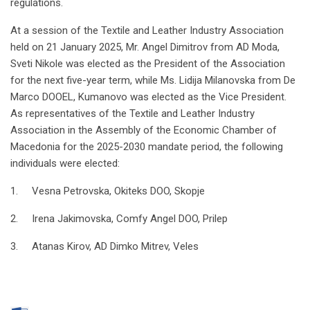
regulations.
At a session of the Textile and Leather Industry Association
held on 21 January 2025, Mr. Angel Dimitrov from AD Moda,
Sveti Nikole was elected as the President of the Association
for the next five-year term, while Ms. Lidija Milanovska from De
Marco DOOEL, Kumanovo was elected as the Vice President.
As representatives of the Textile and Leather Industry
Association in the Assembly of the Economic Chamber of
Macedonia for the 2025-2030 mandate period, the following
individuals were elected:
1. Vesna Petrovska, Okiteks DOO, Skopje
2. Irena Jakimovska, Comfy Angel DOO, Prilep
3. Atanas Kirov, AD Dimko Mitrev, Veles