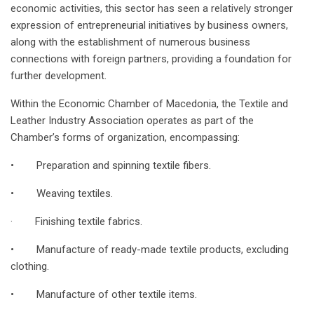
economic activities, this sector has seen a relatively stronger
expression of entrepreneurial initiatives by business owners,
along with the establishment of numerous business
connections with foreign partners, providing a foundation for
further development.
Within the Economic Chamber of Macedonia, the Textile and
Leather Industry Association operates as part of the
Chamber’s forms of organization, encompassing:
• Preparation and spinning textile fibers.
• Weaving textiles.
· Finishing textile fabrics.
• Manufacture of ready-made textile products, excluding
clothing.
• Manufacture of other textile items.