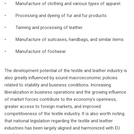
• Manufacture of clothing and various types of apparel.
• Processing and dyeing of fur and fur products.
• Tanning and processing of leather.
• Manufacture of suitcases, handbags, and similar items.
• Manufacture of footwear.
The development potential of the textile and leather industry is
also greatly influenced by sound macroeconomic policies
related to stability and business conditions. Increasing
liberalization in business operations and the growing influence
of market forces contribute to the economy's openness,
greater access to foreign markets, and improved
competitiveness of the textile industry. It is also worth noting
that national legislation regarding the textile and leather
industries has been largely aligned and harmonized with EU