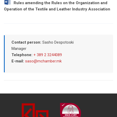
Rules amending the Rules on the Organization and
Operation of the Textile and Leather Industry Association
Contact person:
Sasho Despotoski
Manager
Telephone:
+ 389 2 3244089
E-mail:
saso@mchamber.mk