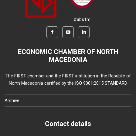
#abs1m
ECONOMIC CHAMBER OF NORTH
MACEDONIA
The FIRST chamber and the FIRST institution in the Republic of
North Macedonia certified by the ISO 9001:2015 STANDARD
Archive
Contact details