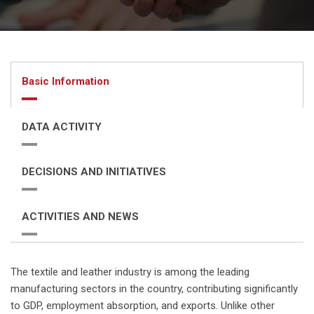
Basic Information
DATA ACTIVITY
DECISIONS AND INITIATIVES
ACTIVITIES AND NEWS
The textile and leather industry is among the leading
manufacturing sectors in the country, contributing significantly
to GDP, employment absorption, and exports. Unlike other