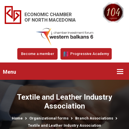
ECONOMIC CHAMBER
OF NORTH MACEDONIA
Become a member
Progressive Academy
Menu
Textile and Leather Industry
Association
Home
Organizational forms
Branch Associations
Textile and Leather Industry Association