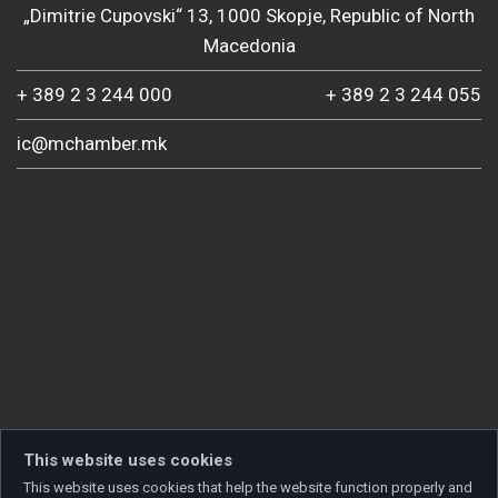
„Dimitrie Cupovski“ 13, 1000 Skopje, Republic of North
Macedonia
+ 389 2 3 244 000
+ 389 2 3 244 055
ic@mchamber.mk
This website uses cookies
This website uses cookies that help the website function properly and