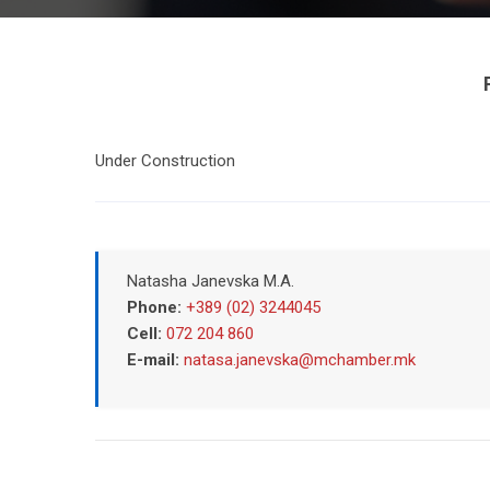
Under Construction
Natasha Janevska M.A.
Phone:
+389 (02) 3244045
Cell:
072 204 860
E-mail:
natasa.janevska@mchamber.mk