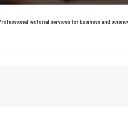
Professional lectorial services for business and scienc