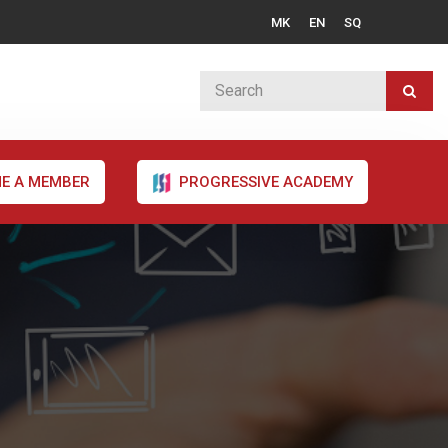
MK
EN
SQ
E A MEMBER
PROGRESSIVE ACADEMY