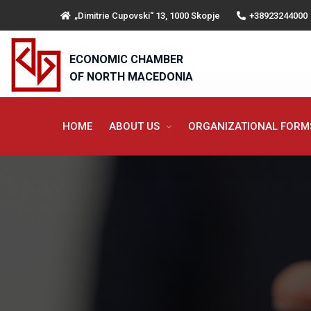
„Dimitrie Cupovski“ 13, 1000 Skopje
+38923244000
ECONOMIC CHAMBER
OF NORTH MACEDONIA
HOME
ABOUT US
ORGANIZATIONAL FOR