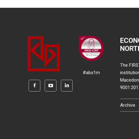
ECON
NORT
The FIRS
#abs1m
instituti
Macedonia
9001:20
Archive