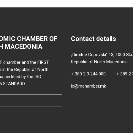
OMIC CHAMBER OF
Contact details
H MACEDONIA
„Dimitrie Cupovski“ 13, 1000 Sko
Republic of North Macedonia
T chamber and the FIRST
on in the Republic of North
+ 389 2 3 244 000
+ 389 2 
 certified by the ISO
15 STANDARD
ic@mchamber.mk