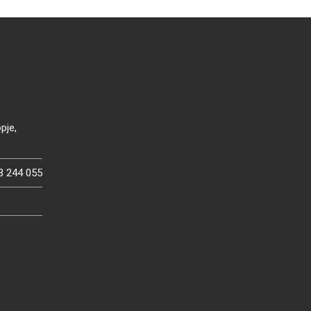
pje,
3 244 055