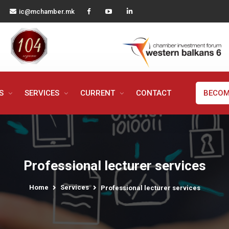
ic@mchamber.mk
MS
SERVICES
CURRENT
CONTACT
BECOM
Professional lecturer services
Home
Services
Professional lecturer services