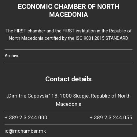
ECONOMIC CHAMBER OF NORTH
MACEDONIA
The FIRST chamber and the FIRST institution in the Republic of
North Macedonia certified by the ISO 9001:2015 STANDARD
Archive
Contact details
„Dimitrie Cupovski“ 13, 1000 Skopje, Republic of North
Macedonia
+ 389 2 3 244 000
+ 389 2 3 244 055
ic@mchamber.mk