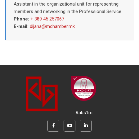
Assistant in the organizational unit for representing
members and networking in the Professional Service
Phone:
+ 389 45 257067
E-mail:
dijana@mchamber.mk
#abs1m