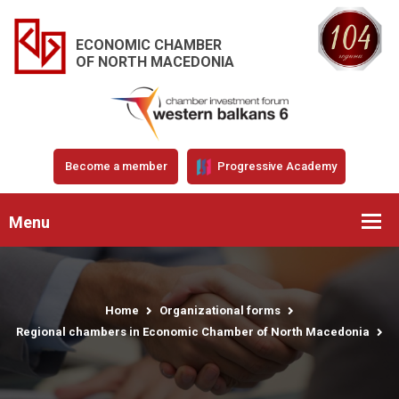
ECONOMIC CHAMBER
OF NORTH MACEDONIA
Become a member
Progressive Academy
Menu
Home
Organizational forms
Regional chambers in Economic Chamber of North Macedonia