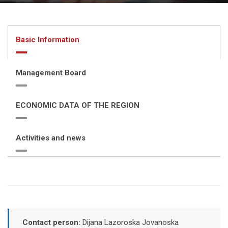
Basic Information
Management Board
ECONOMIC DATA OF THE REGION
Activities and news
Contact person:
Dijana Lazoroska Jovanoska