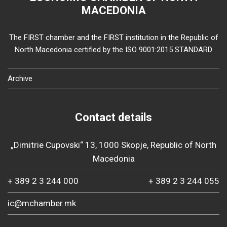
MACEDONIA
The FIRST chamber and the FIRST institution in the Republic of
North Macedonia certified by the ISO 9001:2015 STANDARD
Archive
Contact details
„Dimitrie Cupovski“ 13, 1000 Skopje, Republic of North
Macedonia
+ 389 2 3 244 000
+ 389 2 3 244 055
ic@mchamber.mk