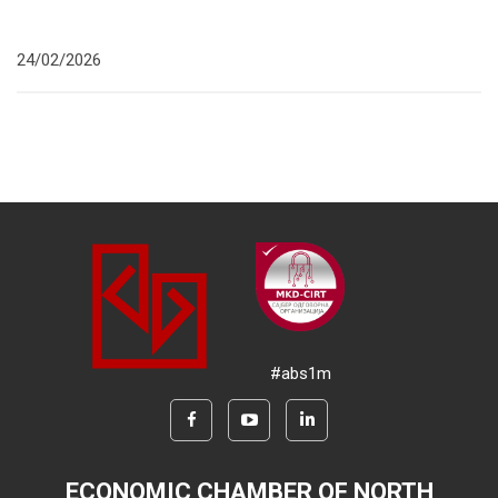
24/02/2026
#abs1m
ECONOMIC CHAMBER OF NORTH