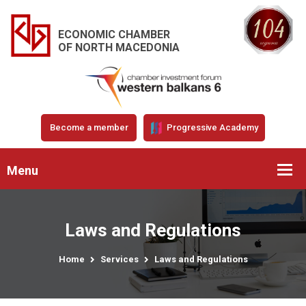
ECONOMIC CHAMBER
OF NORTH MACEDONIA
Become a member
Progressive Academy
Menu
Laws and Regulations
Home
Services
Laws and Regulations