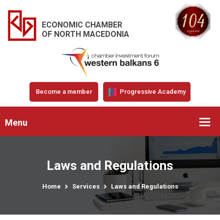
ECONOMIC CHAMBER
OF NORTH MACEDONIA
Become a member
Progressive Academy
Menu
Laws and Regulations
Home
Services
Laws and Regulations