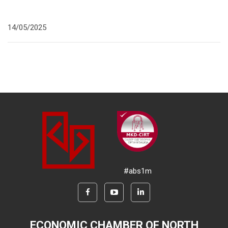
14/05/2025
#abs1m
ECONOMIC CHAMBER OF NORTH