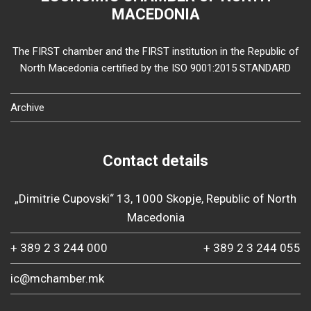
MACEDONIA
The FIRST chamber and the FIRST institution in the Republic of
North Macedonia certified by the ISO 9001:2015 STANDARD
Archive
Contact details
„Dimitrie Cupovski“ 13, 1000 Skopje, Republic of North
Macedonia
+ 389 2 3 244 000
+ 389 2 3 244 055
ic@mchamber.mk