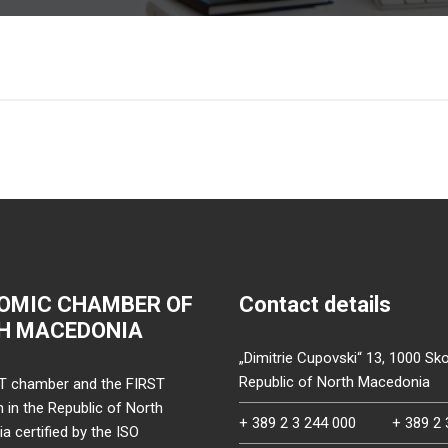
OMIC CHAMBER OF
Contact details
H MACEDONIA
„Dimitrie Cupovski“ 13, 1000 Sko
Republic of North Macedonia
T chamber and the FIRST
on in the Republic of North
+ 389 2 3 244 000
+ 389 2 
 certified by the ISO