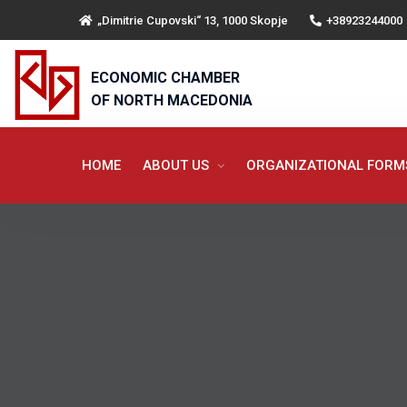
„Dimitrie Cupovski“ 13, 1000 Skopje
+38923244000
ECONOMIC CHAMBER
OF NORTH MACEDONIA
HOME
ABOUT US
ORGANIZATIONAL FOR