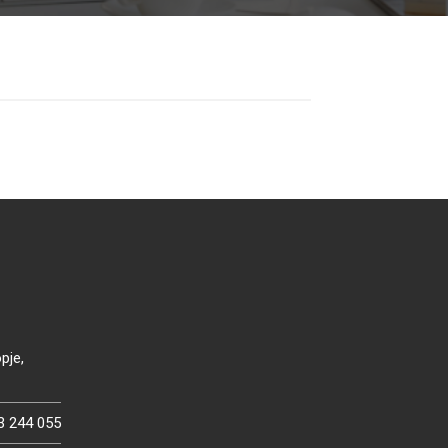
pje,
3 244 055