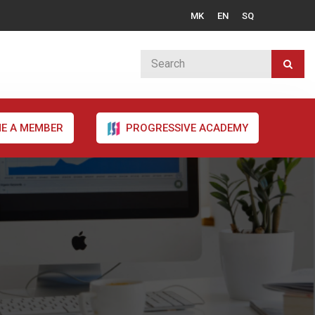
MK
EN
SQ
E A MEMBER
PROGRESSIVE ACADEMY