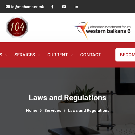
ic@mchamber.mk
MS
SERVICES
CURRENT
CONTACT
BECOM
Laws and Regulations
Home
Services
Laws and Regulations