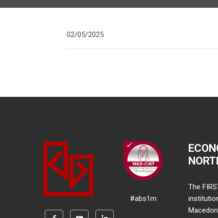
02/05/2025
ECON
NORT
The FIRS
#abs1m
instituti
Macedonia