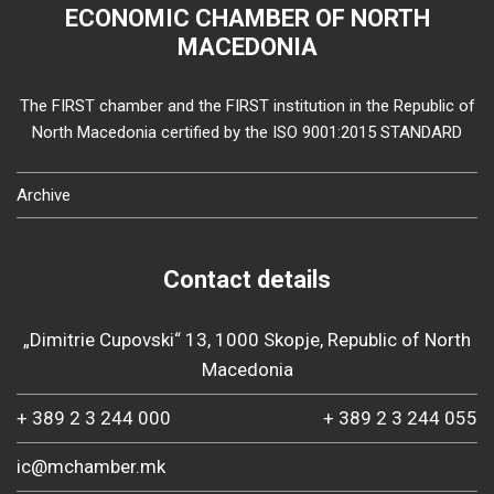
ECONOMIC CHAMBER OF NORTH
MACEDONIA
The FIRST chamber and the FIRST institution in the Republic of
North Macedonia certified by the ISO 9001:2015 STANDARD
Archive
Contact details
„Dimitrie Cupovski“ 13, 1000 Skopje, Republic of North
Macedonia
+ 389 2 3 244 000
+ 389 2 3 244 055
ic@mchamber.mk