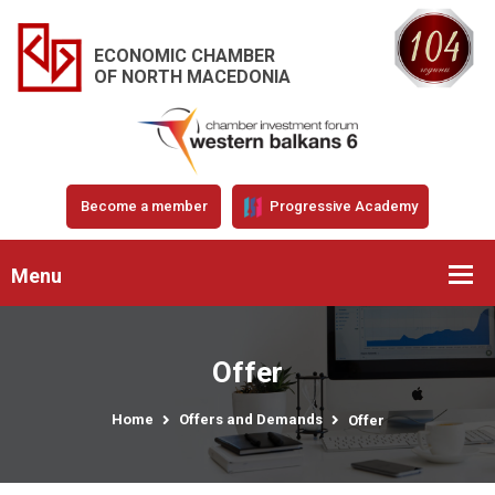
ECONOMIC CHAMBER
OF NORTH MACEDONIA
Become a member
Progressive Academy
Menu
Offer
Home
Offers and Demands
Offer