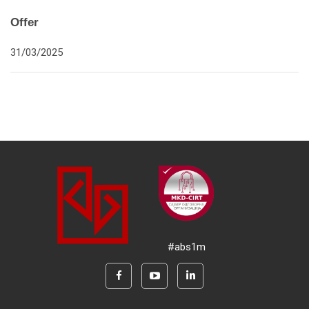
Offer
31/03/2025
#abs1m