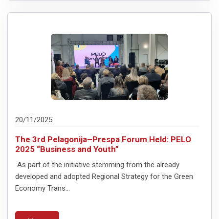
20/11/2025
The 3rd Pelagonija–Prespa Forum Held: PELO
2025 “Business and Youth”
As part of the initiative stemming from the already
developed and adopted Regional Strategy for the Green
Economy Trans...