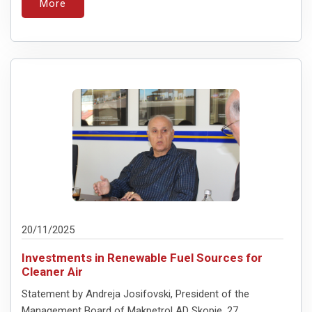
More
20/11/2025
Investments in Renewable Fuel Sources for
Cleaner Air
Statement by Andreja Josifovski, President of the
Management Board of Makpetrol AD Skopje, 27