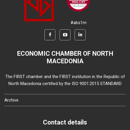
#abs1m
ECONOMIC CHAMBER OF NORTH
MACEDONIA
The FIRST chamber and the FIRST institution in the Republic of
North Macedonia certified by the ISO 9001:2015 STANDARD
Archive
Contact details