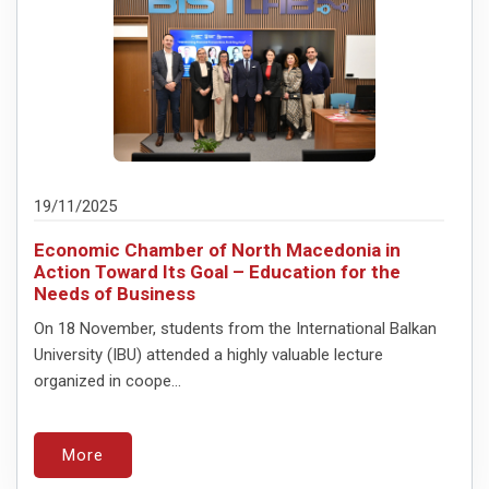
19/11/2025
Economic Chamber of North Macedonia in
Action Toward Its Goal – Education for the
Needs of Business
On 18 November, students from the International Balkan
University (IBU) attended a highly valuable lecture
organized in coope...
More