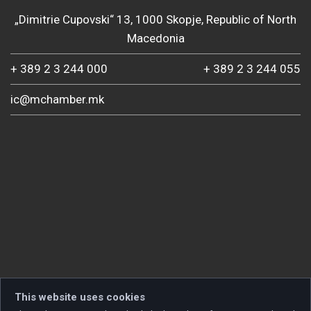
„Dimitrie Cupovski“ 13, 1000 Skopje, Republic of North
Macedonia
+ 389 2 3 244 000
+ 389 2 3 244 055
ic@mchamber.mk
This website uses cookies