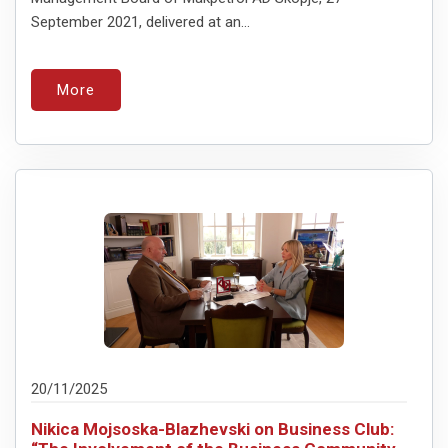
September 2021, delivered at an...
More
20/11/2025
Nikica Mojsoska-Blazhevski on Business Club: