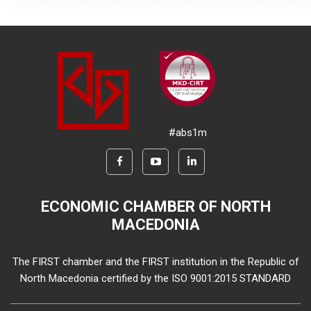
#abs1m
ECONOMIC CHAMBER OF NORTH
MACEDONIA
The FIRST chamber and the FIRST institution in the Republic of
North Macedonia certified by the ISO 9001:2015 STANDARD