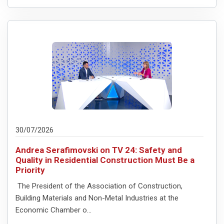
30/07/2026
Andrea Serafimovski on TV 24: Safety and
Quality in Residential Construction Must Be a
Priority
The President of the Association of Construction,
Building Materials and Non-Metal Industries at the
Economic Chamber o...