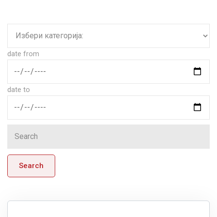
date from
date to
Search