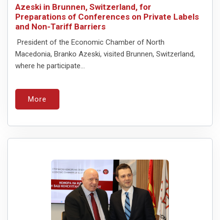
Azeski in Brunnen, Switzerland, for
Preparations of Conferences on Private Labels
and Non-Tariff Barriers
President of the Economic Chamber of North
Macedonia, Branko Azeski, visited Brunnen, Switzerland,
where he participate...
More