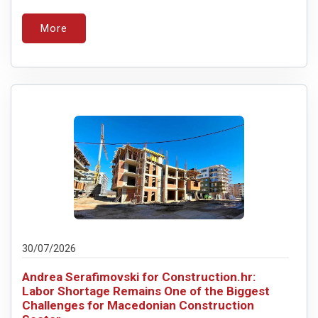
More
30/07/2026
Andrea Serafimovski for Construction.hr:
Labor Shortage Remains One of the Biggest
Challenges for Macedonian Construction