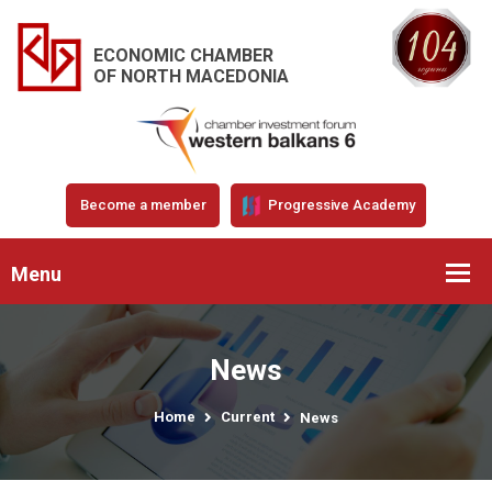
ECONOMIC CHAMBER
OF NORTH MACEDONIA
Become a member
Progressive Academy
Menu
News
Home
Current
News