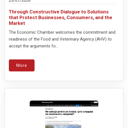
23/07/2026
Through Constructive Dialogue to Solutions
that Protect Businesses, Consumers, and the
Market
The Economic Chamber welcomes the commitment and
readiness of the Food and Veterinary Agency (AHV) to
accept the arguments fo...
More