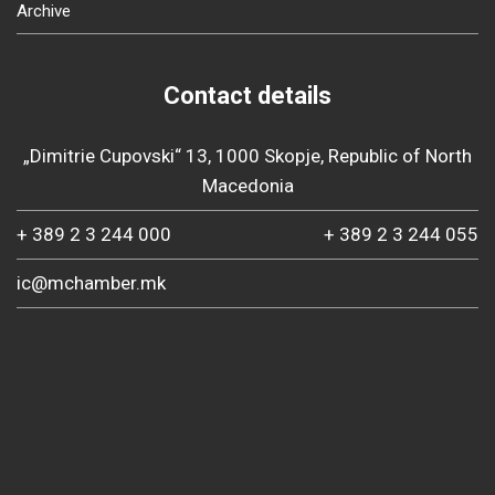
Archive
Contact details
„Dimitrie Cupovski“ 13, 1000 Skopje, Republic of North
Macedonia
+ 389 2 3 244 000
+ 389 2 3 244 055
ic@mchamber.mk