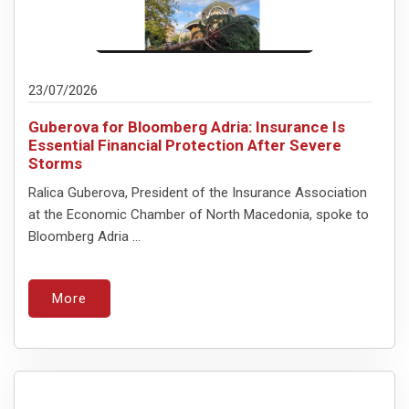
23/07/2026
Guberova for Bloomberg Adria: Insurance Is
Essential Financial Protection After Severe
Storms
Ralica Guberova, President of the Insurance Association
at the Economic Chamber of North Macedonia, spoke to
Bloomberg Adria ...
More