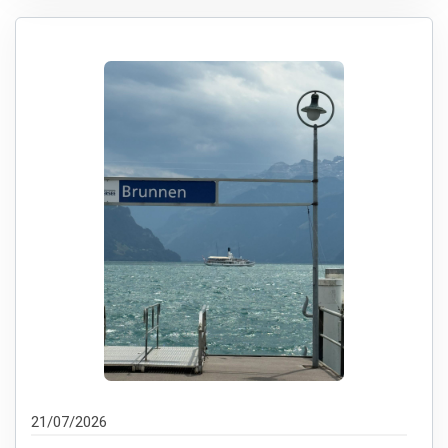
21/07/2026