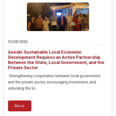
05/08/2026
Azeski: Sustainable Local Economic
Development Requires an Active Partnership
Between the State, Local Government, and the
Private Sector
Strengthening cooperation between local government
and the private sector, encouraging investment, and
unlocking the to...
More