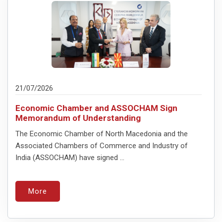
21/07/2026
Economic Chamber and ASSOCHAM Sign
Memorandum of Understanding
The Economic Chamber of North Macedonia and the
Associated Chambers of Commerce and Industry of
India (ASSOCHAM) have signed ...
More