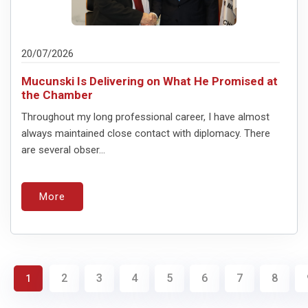
20/07/2026
Mucunski Is Delivering on What He Promised at
the Chamber
Throughout my long professional career, I have almost
always maintained close contact with diplomacy. There
are several obser...
More
2
3
4
5
6
7
8
1