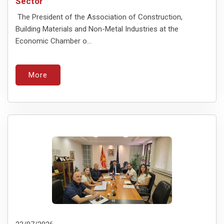
Sector
The President of the Association of Construction,
Building Materials and Non-Metal Industries at the
Economic Chamber o...
More