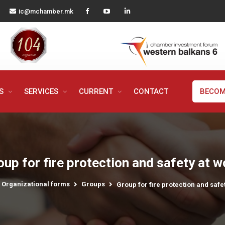
ic@mchamber.mk
MS
SERVICES
CURRENT
CONTACT
BECOM
oup for fire protection and safety at w
Organizational forms
Groups
Group for fire protection and safe