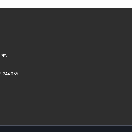
pje,
3 244 055