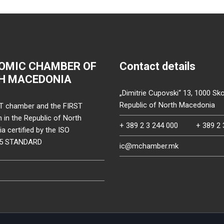
OMIC CHAMBER OF
Contact details
H MACEDONIA
„Dimitrie Cupovski“ 13, 1000 Sko
Republic of North Macedonia
T chamber and the FIRST
on in the Republic of North
+ 389 2 3 244 000
+ 389 2 
 certified by the ISO
15 STANDARD
ic@mchamber.mk