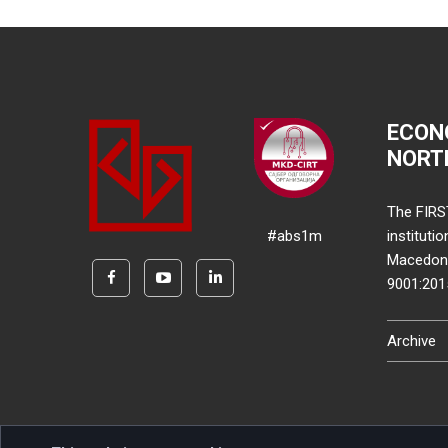
ECON
NORT
The FIRS
#abs1m
instituti
Macedonia
9001:20
Archive