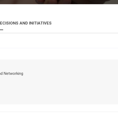
ECISIONS AND INITIATIVES
nd Networking