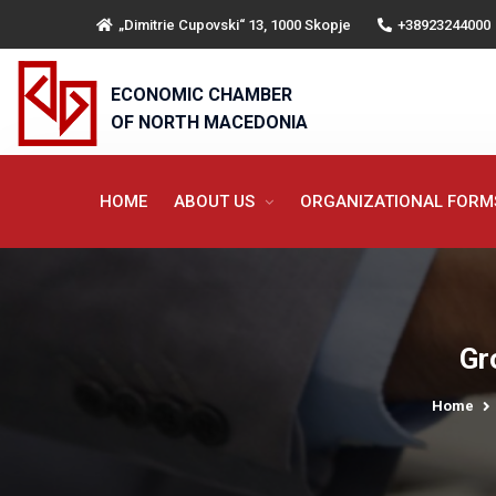
„Dimitrie Cupovski“ 13, 1000 Skopje
+38923244000
ECONOMIC CHAMBER
OF NORTH MACEDONIA
HOME
ABOUT US
ORGANIZATIONAL FOR
Gr
Home