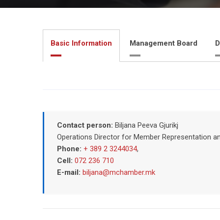
Basic Information
Management Board
D
Contact person:
Biljana Peeva Gjurikj
Operations Director for Member Representation a
Phone:
+ 389 2 3244034
,
Cell:
072 236 710
E-mail:
biljana@mchamber.mk