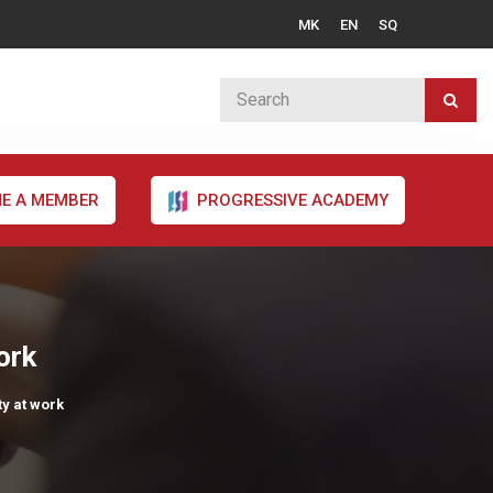
MK
EN
SQ
E A MEMBER
PROGRESSIVE ACADEMY
ork
ty at work