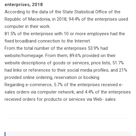
enterprises, 2018
According to the data of the State Statistical Office of the
Republic of Macedonia, in 2018, 94.4% of the enterprises used
computer in their work.
81.5% of the enterprises with 10 or more employees had the
fixed broadband connection to the Internet.
From the total number of the enterprises 53.9% had
website/homepage. From them, 89.6% provided on their
website descriptions of goods or services, price lists, 51.7%
had links or references to their social media profiles, and 21%
provided online ordering, reservation or booking.
Regarding e-commerce, 5.7% of the enterprises received e-
sales orders via computer network, and 4.4% of the enterprises
received orders for products or services via Web- sales.