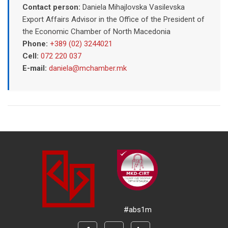
Contact person:
Daniela Mihajlovska Vasilevska
Export Affairs Advisor in the Office of the President of
the Economic Chamber of North Macedonia
Phone:
+389 (02) 3244021
Cell:
072 220 037
E-mail:
daniela@mchamber.mk
#abs1m