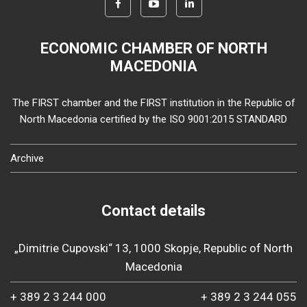
ECONOMIC CHAMBER OF NORTH
MACEDONIA
The FIRST chamber and the FIRST institution in the Republic of
North Macedonia certified by the ISO 9001:2015 STANDARD
Archive
Contact details
„Dimitrie Cupovski“ 13, 1000 Skopje, Republic of North
Macedonia
+ 389 2 3 244 000
+ 389 2 3 244 055