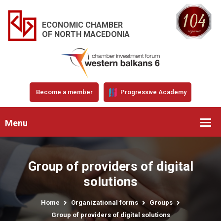
ECONOMIC CHAMBER
OF NORTH MACEDONIA
Become a member
Progressive Academy
Menu
Group of providers of digital
solutions
Home
Organizational forms
Groups
Group of providers of digital solutions