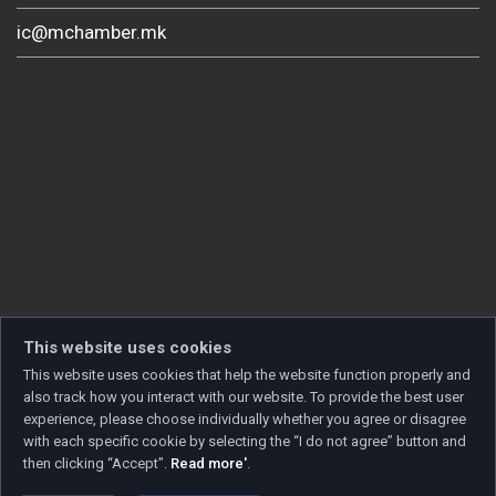
ic@mchamber.mk
This website uses cookies
This website uses cookies that help the website function properly and
also track how you interact with our website. To provide the best user
experience, please choose individually whether you agree or disagree
with each specific cookie by selecting the “I do not agree” button and
then clicking “Accept”.
Read more'
.
Copyright © 2026 Developed by
Unet
. All rights reserved.