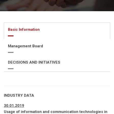
Basic Information
Management Board
DECISIONS AND INITIATIVES
INDUSTRY DATA
30.01.2019
Usage of information and communication technologies in