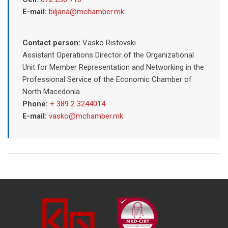
E-mail:
biljana@mchamber.mk
Contact person:
Vasko Ristovski
Assistant Operations Director of the Organizational
Unit for Member Representation and Networking in the
Professional Service of the Economic Chamber of
North Macedonia
Phone:
+ 389 2 3244014
E-mail:
vasko@mchamber.mk