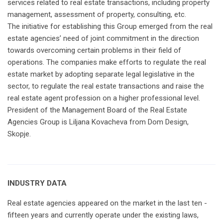
services related to real estate transactions, including property
management, assessment of property, consulting, etc.
The initiative for establishing this Group emerged from the real
estate agencies’ need of joint commitment in the direction
towards overcoming certain problems in their field of
operations. The companies make efforts to regulate the real
estate market by adopting separate legal legislative in the
sector, to regulate the real estate transactions and raise the
real estate agent profession on a higher professional level.
President of the Management Board of the Real Estate
Agencies Group is Liljana Kovacheva from Dom Design,
Skopje.
INDUSTRY DATA
Real estate agencies appeared on the market in the last ten -
fifteen years and currently operate under the existing laws,