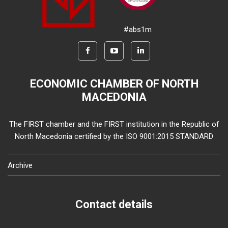
#abs1m
ECONOMIC CHAMBER OF NORTH
MACEDONIA
The FIRST chamber and the FIRST institution in the Republic of
North Macedonia certified by the ISO 9001:2015 STANDARD
Archive
Contact details