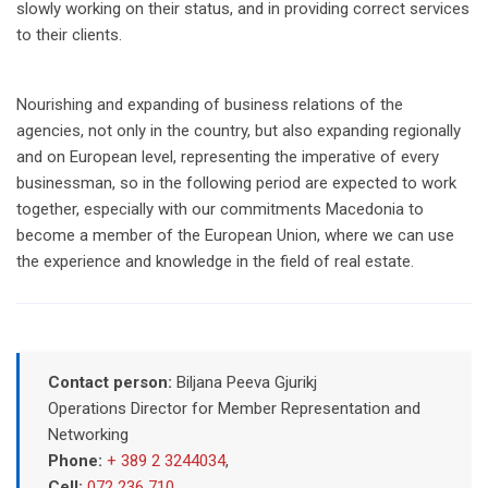
slowly working on their status, and in providing correct services
to their clients.
Nourishing and expanding of business relations of the
agencies, not only in the country, but also expanding regionally
and on European level, representing the imperative of every
businessman, so in the following period are expected to work
together, especially with our commitments Macedonia to
become a member of the European Union, where we can use
the experience and knowledge in the field of real estate.
Contact person:
Biljana Peeva Gjurikj
Operations Director for Member Representation and
Networking
Phone:
+ 389 2 3244034
,
Cell:
072 236 710