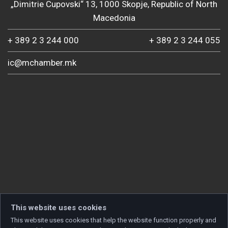
„Dimitrie Cupovski“ 13, 1000 Skopje, Republic of North
Macedonia
+ 389 2 3 244 000
+ 389 2 3 244 055
ic@mchamber.mk
This website uses cookies
This website uses cookies that help the website function properly and