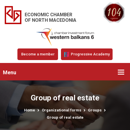
ECONOMIC CHAMBER
OF NORTH MACEDONIA
Become a member
Progressive Academy
Menu
Group of real estate
Home
Organizational forms
Groups
Group of real estate