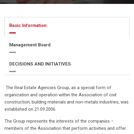
Basic Information
Management Board
DECISIONS AND INITIATIVES
The Real Estate Agencies Group, as a special form of
organization and operation within the Association of civil
construction, building materials and non-metals industries, was
established on 21.09.2006.
The Group represents the interests of the companies –
members of the Association that perform activities and offer