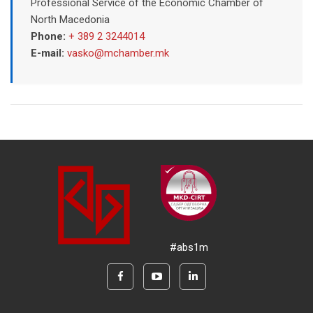
Professional Service of the Economic Chamber of
North Macedonia
Phone:
+ 389 2 3244014
E-mail:
vasko@mchamber.mk
#abs1m