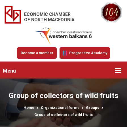
ECONOMIC CHAMBER
OF NORTH MACEDONIA
Become a member
Progressive Academy
Menu
Group of collectors of wild fruits
Home
Organizational forms
Groups
Group of collectors of wild fruits