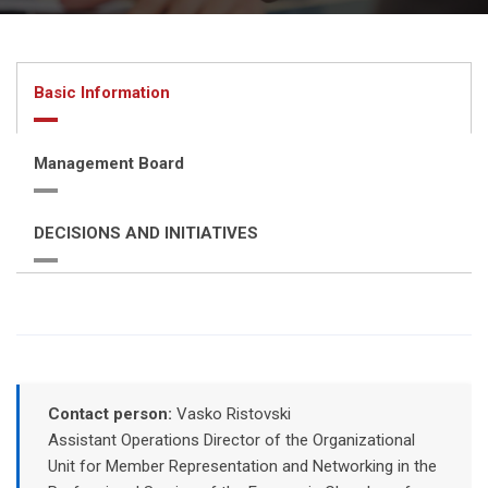
Basic Information
Management Board
DECISIONS AND INITIATIVES
Contact person:
Vasko Ristovski
Assistant Operations Director of the Organizational
Unit for Member Representation and Networking in the