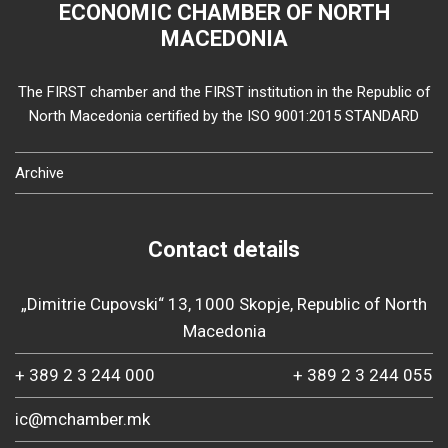
ECONOMIC CHAMBER OF NORTH
MACEDONIA
The FIRST chamber and the FIRST institution in the Republic of
North Macedonia certified by the ISO 9001:2015 STANDARD
Archive
Contact details
„Dimitrie Cupovski“ 13, 1000 Skopje, Republic of North
Macedonia
+ 389 2 3 244 000
+ 389 2 3 244 055
ic@mchamber.mk