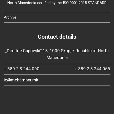
North Macedonia certified by the ISO 9001:2015 STANDARD
Archive
Contact details
„Dimitrie Cupovski“ 13, 1000 Skopje, Republic of North
Macedonia
+ 389 2 3 244 000
+ 389 2 3 244 055
ic@mchamber.mk