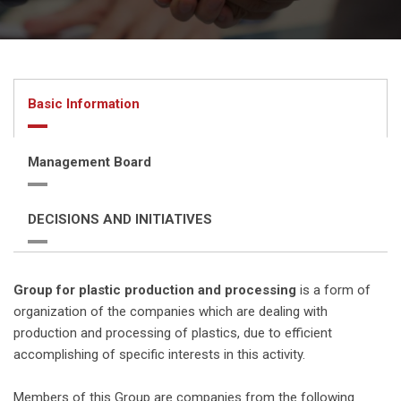
Basic Information
Management Board
DECISIONS AND INITIATIVES
Group for plastic production and processing
is a form of
organization of the companies which are dealing with
production and processing of plastics, due to efficient
accomplishing of specific interests in this activity.
Members of this Group are companies from the following