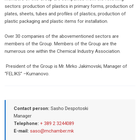
sectors: production of plastics in primary forms, production of
plates, sheets, tubes and profiles of plastics, production of
plastic packaging and plastic items for installation.
Over 30 companies of the abovementioned sectors are
members of the Group. Members of the Group are the
numerous one within the Chemical Industry Association.
President of the Group is Mr. Mirko Jakimovski, Manager of
“FELIKS” –Kumanovo.
Contact person:
Sasho Despotoski
Manager
Telephone:
+ 389 2 3244089
E-mail:
saso@mchamber.mk