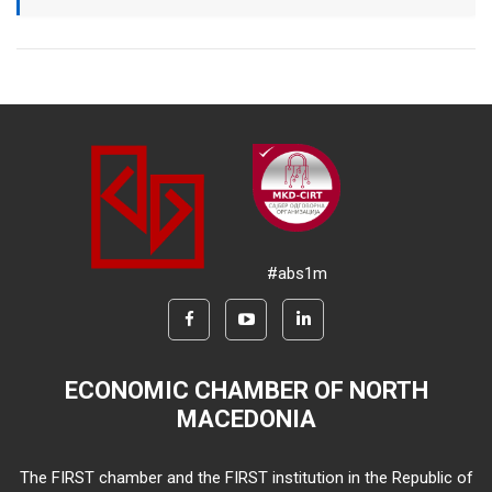
#abs1m
ECONOMIC CHAMBER OF NORTH
MACEDONIA
The FIRST chamber and the FIRST institution in the Republic of