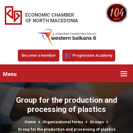
ECONOMIC CHAMBER
OF NORTH MACEDONIA
Become a member
Progressive Academy
Menu
Group for the production and
processing of plastics
Home
Organizational forms
Groups
Group for the production and processing of plastics