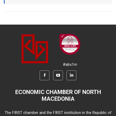
#abs1m
ECONOMIC CHAMBER OF NORTH
MACEDONIA
The FIRST chamber and the FIRST institution in the Republic of