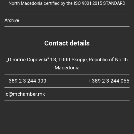
North Macedonia certified by the ISO 9001:2015 STANDARD
Archive
Contact details
„Dimitrie Cupovski“ 13, 1000 Skopje, Republic of North
Macedonia
+ 389 2 3 244 000
+ 389 2 3 244 055
ic@mchamber.mk