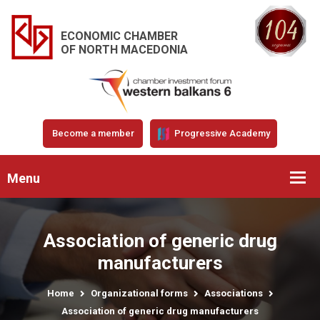
ECONOMIC CHAMBER
OF NORTH MACEDONIA
Become a member
Progressive Academy
Menu
Association of generic drug
manufacturers
Home
Organizational forms
Associations
Association of generic drug manufacturers