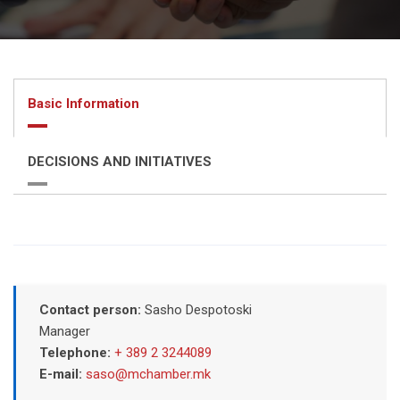
Basic Information
DECISIONS AND INITIATIVES
Contact person:
Sasho Despotoski
Manager
Telephone:
+ 389 2 3244089
E-mail:
saso@mchamber.mk