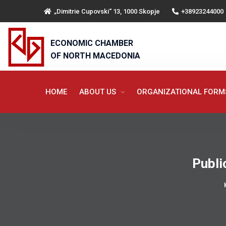
„Dimitrie Cupovski“ 13, 1000 Skopje
+38923244000
ECONOMIC CHAMBER
OF NORTH MACEDONIA
HOME
ABOUT US
ORGANIZATIONAL FOR
Publi