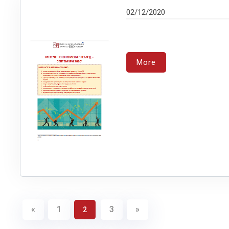
02/12/2020
More
«
1
3
»
2