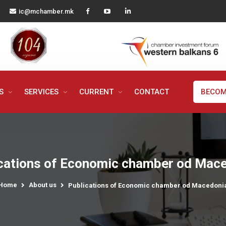
ic@mchamber.mk
MS
SERVICES
CURRENT
CONTACT
BECOM
cations of Economic chamber od Mac
Home
About us
Publications of Economic chamber od Macedoni