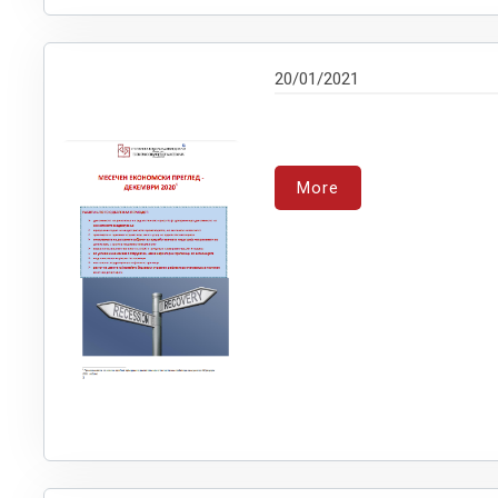
20/01/2021
More