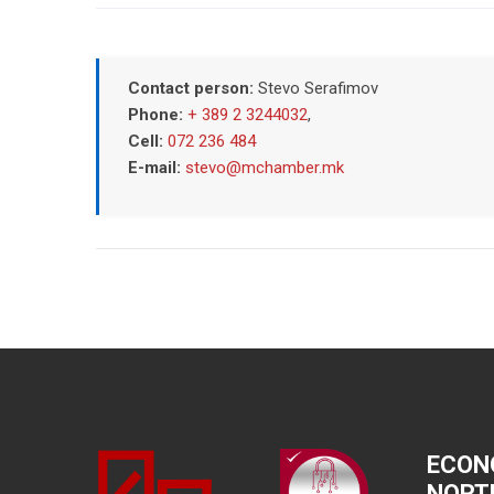
Contact person:
Stevo Serafimov
Phone:
+ 389 2 3244032
,
Cell:
072 236 484
E-mail:
stevo@mchamber.mk
ECON
NORT