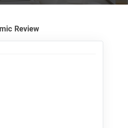
mic Review