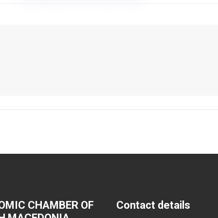
OMIC CHAMBER OF
Contact details
H MACEDONIA