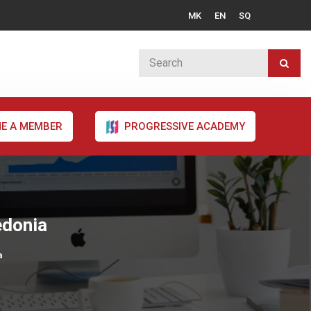
MK
EN
SQ
E A MEMBER
PROGRESSIVE ACADEMY
edonia
a