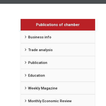
Publications of chamber
Business info
Trade analysis
Publication
Education
Weekly Magazine
Monthly Economic Review