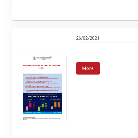
26/02/2021
More