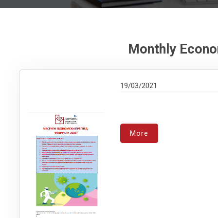
Monthly Econo
19/03/2021
More