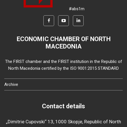
#abs1m
ECONOMIC CHAMBER OF NORTH
MACEDONIA
The FIRST chamber and the FIRST institution in the Republic of
North Macedonia certified by the ISO 9001:2015 STANDARD
Archive
Contact details
„Dimitrie Cupovski“ 13, 1000 Skopje, Republic of North