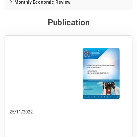
Monthly Economic Review
Publication
25/11/2022