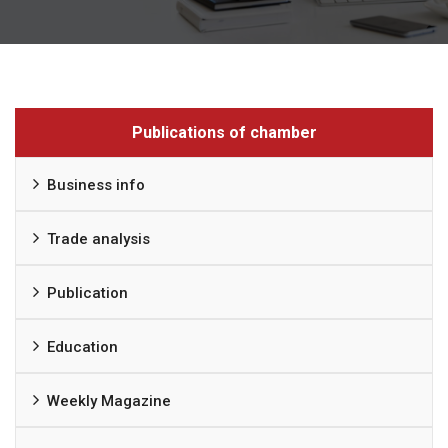
Publications of chamber
Business info
Trade analysis
Publication
Education
Weekly Magazine