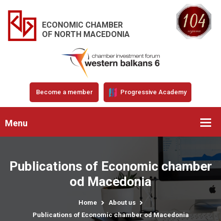
ECONOMIC CHAMBER
OF NORTH MACEDONIA
Become a member
Progressive Academy
Menu
Publications of Economic chamber
od Macedonia
Home
About us
Publications of Economic chamber od Macedonia