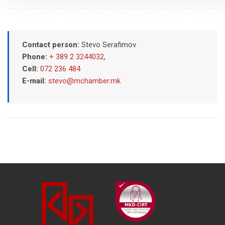
Contact person:
Stevo Serafimov
Phone:
+ 389 2 3244032
,
Cell:
072 236 484
E-mail:
stevo@mchamber.mk