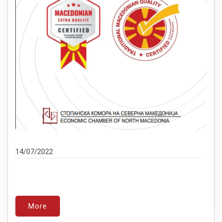
14/07/2022
More