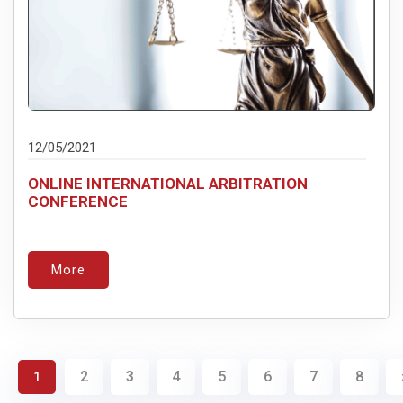
12/05/2021
ONLINE INTERNATIONAL ARBITRATION
CONFERENCE
More
2
3
4
5
6
7
8
1