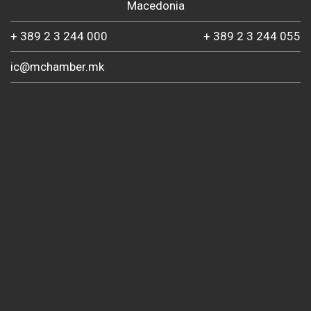
Macedonia
+ 389 2 3 244 000
+ 389 2 3 244 055
ic@mchamber.mk