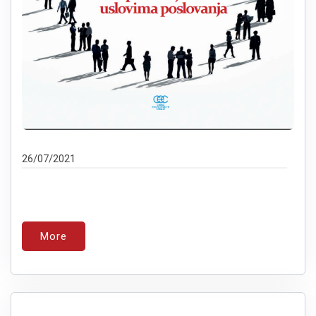
26/07/2021
More