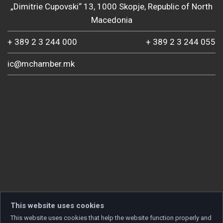
„Dimitrie Cupovski“ 13, 1000 Skopje, Republic of North
Macedonia
+ 389 2 3 244 000
+ 389 2 3 244 055
ic@mchamber.mk
This website uses cookies
This website uses cookies that help the website function properly and