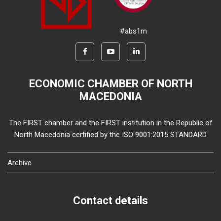
#abs1m
ECONOMIC CHAMBER OF NORTH
MACEDONIA
The FIRST chamber and the FIRST institution in the Republic of
North Macedonia certified by the ISO 9001:2015 STANDARD
Archive
Contact details