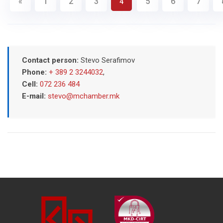
«
1
2
3
5
6
7
4
Contact person:
Stevo Serafimov
Phone:
+ 389 2 3244032
,
Cell:
072 236 484
E-mail:
stevo@mchamber.mk