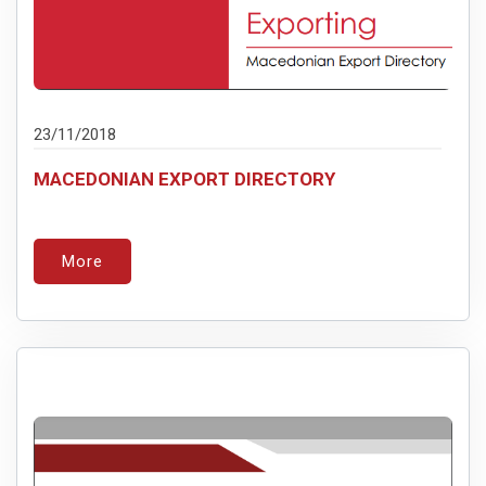
23/11/2018
MACEDONIAN EXPORT DIRECTORY
More