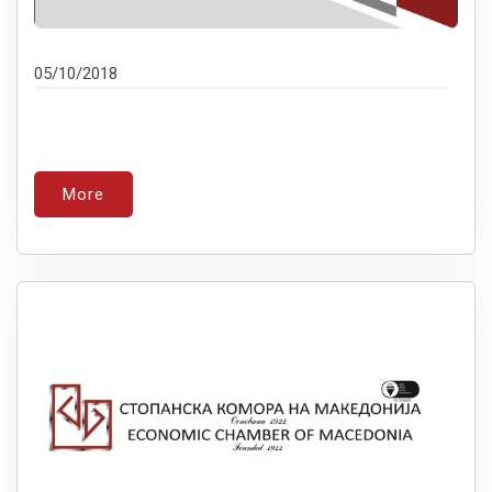
05/10/2018
More