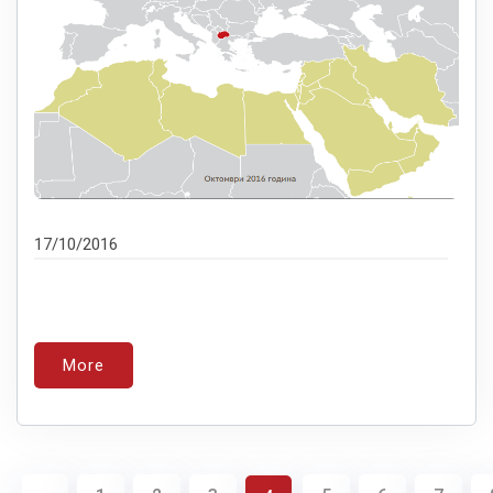
17/10/2016
More