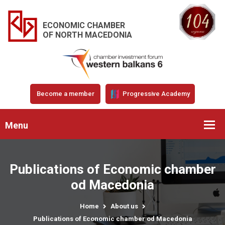
ECONOMIC CHAMBER
OF NORTH MACEDONIA
Become a member
Progressive Academy
Menu
Publications of Economic chamber
od Macedonia
Home
About us
Publications of Economic chamber od Macedonia