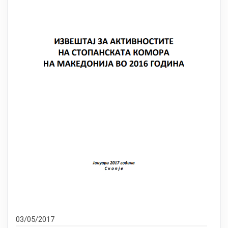
03/05/2017