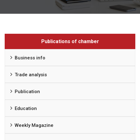
Publications of chamber
Business info
Trade analysis
Publication
Education
Weekly Magazine