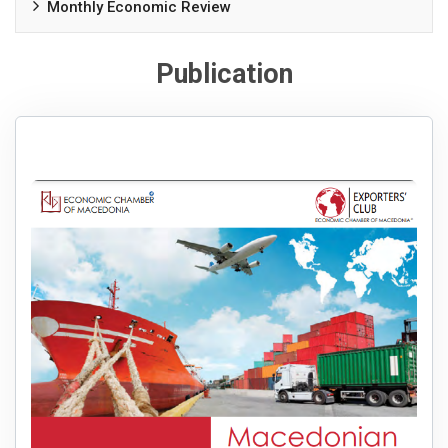
Monthly Economic Review
Publication