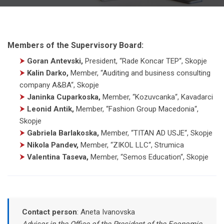
Members of the Supervisory Board:
⮞
Goran Antevski,
President
,
“Rade Koncar TEP“, Skopje
⮞
Kalin Darko,
Member
,
“Auditing and business consulting
company A&BA“, Skopje
⮞
Janinka Cuparkoska,
Member
,
“Kozuvcanka“, Kavadarci
⮞
Leonid Antik,
Member
,
“Fashion Group Macedonia“,
Skopje
⮞
Gabriela Barlakoska,
Member
,
“TITAN AD USJE“, Skopje
⮞
Nikola Pandev,
Member
,
“ZIKOL LLC“, Strumica
⮞
Valentina Taseva,
Member
,
“Semos Education“, Skopje
Contact person
:
Aneta Ivanovska
Advisor in the Office of the President of the Economic