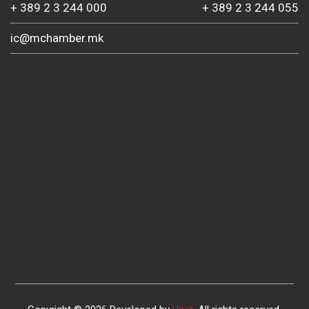
+ 389 2 3 244 000
+ 389 2 3 244 055
ic@mchamber.mk