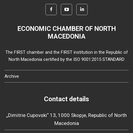
ECONOMIC CHAMBER OF NORTH
MACEDONIA
The FIRST chamber and the FIRST institution in the Republic of
North Macedonia certified by the ISO 9001:2015 STANDARD
Archive
Contact details
„Dimitrie Cupovski“ 13, 1000 Skopje, Republic of North
Macedonia