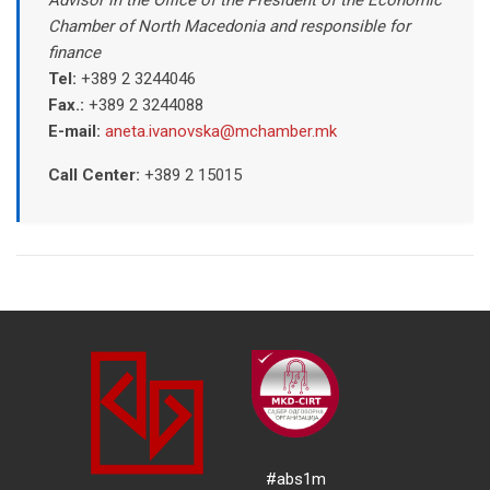
Chamber of North Macedonia and responsible for
finance
Tel:
+389 2 3244046
Fax.:
+389 2 3244088
E-mail:
aneta.ivanovska@mchamber.mk
Call Center:
+389
2 15015
#abs1m