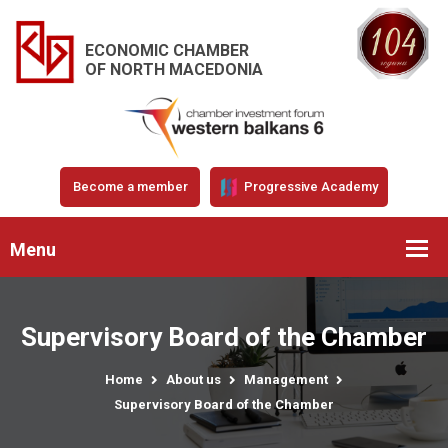
ECONOMIC CHAMBER
OF NORTH MACEDONIA
Become a member
Progressive Academy
Menu
Supervisory Board of the Chamber
Home
About us
Management
Supervisory Board of the Chamber