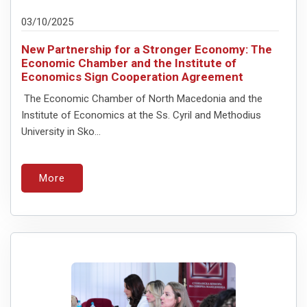
03/10/2025
New Partnership for a Stronger Economy: The
Economic Chamber and the Institute of
Economics Sign Cooperation Agreement
The Economic Chamber of North Macedonia and the
Institute of Economics at the Ss. Cyril and Methodius
University in Sko...
More