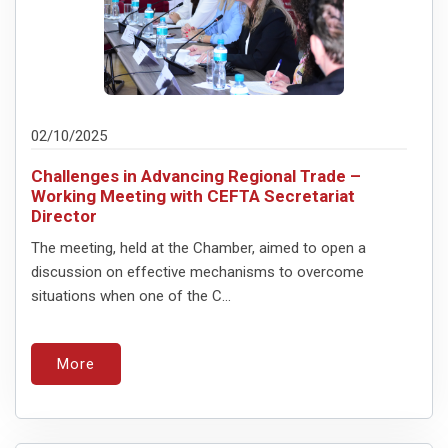
02/10/2025
Challenges in Advancing Regional Trade –
Working Meeting with CEFTA Secretariat
Director
The meeting, held at the Chamber, aimed to open a
discussion on effective mechanisms to overcome
situations when one of the C...
More