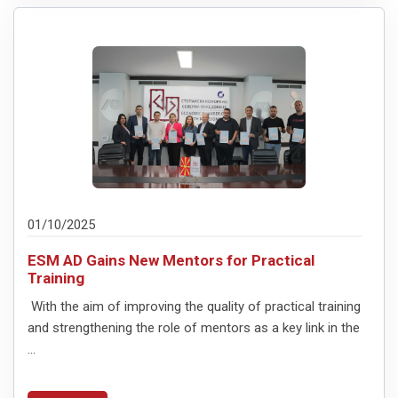
01/10/2025
ESM AD Gains New Mentors for Practical
Training
With the aim of improving the quality of practical training
and strengthening the role of mentors as a key link in the
...