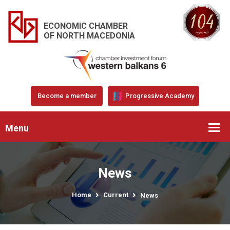
ECONOMIC CHAMBER
OF NORTH MACEDONIA
Become a member
Progressive Academy
Menu
News
Home
Current
News