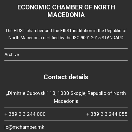
ECONOMIC CHAMBER OF NORTH
MACEDONIA
The FIRST chamber and the FIRST institution in the Republic of
North Macedonia certified by the ISO 9001:2015 STANDARD
Archive
Contact details
„Dimitrie Cupovski“ 13, 1000 Skopje, Republic of North
Macedonia
+ 389 2 3 244 000
+ 389 2 3 244 055
ic@mchamber.mk