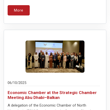
More
06/10/2025
Economic Chamber at the Strategic Chamber
Meeting Abu Dhabi–Balkan
A delegation of the Economic Chamber of North