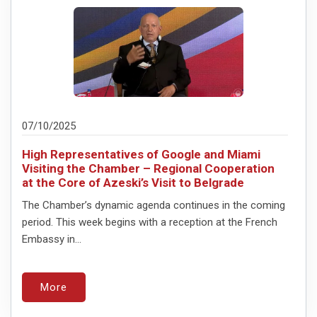
07/10/2025
High Representatives of Google and Miami
Visiting the Chamber – Regional Cooperation
at the Core of Azeski’s Visit to Belgrade
The Chamber’s dynamic agenda continues in the coming
period. This week begins with a reception at the French
Embassy in...
More