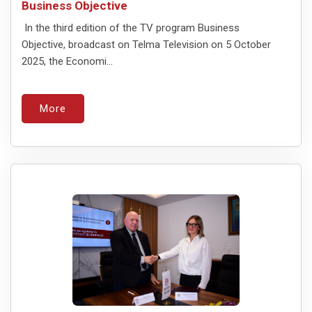
Business Objective
In the third edition of the TV program Business
Objective, broadcast on Telma Television on 5 October
2025, the Economi...
More