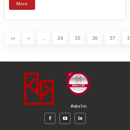
More
««
«
…
24
25
26
27
2
#abs1m