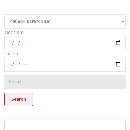
date from
date to
Search