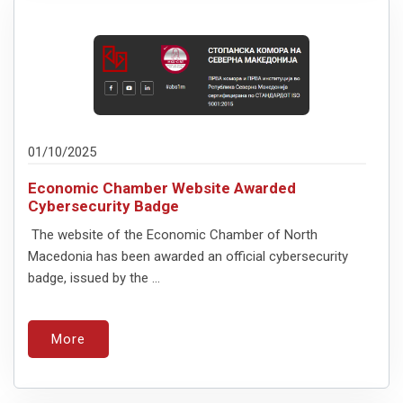
01/10/2025
Economic Chamber Website Awarded
Cybersecurity Badge
The website of the Economic Chamber of North
Macedonia has been awarded an official cybersecurity
badge, issued by the ...
More