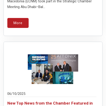
Macedonia (ECNM) took part in the Strategic Chamber
Meeting Abu Dhabi–Bal...
More
06/10/2025
New Top News from the Chamber Featured in