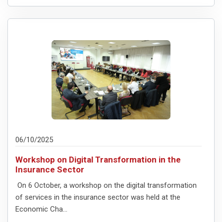
06/10/2025
Workshop on Digital Transformation in the
Insurance Sector
On 6 October, a workshop on the digital transformation
of services in the insurance sector was held at the
Economic Cha...