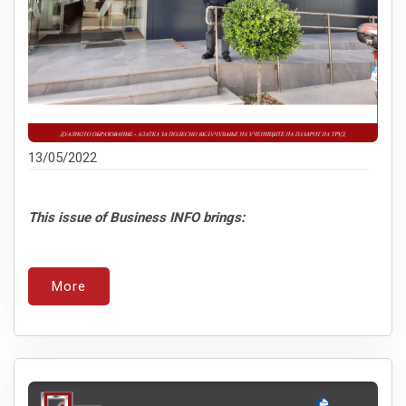
13/05/2022
This issue of Business INFO brings:
More