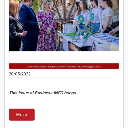
20/05/2022
This issue of Business INFO brings:
More