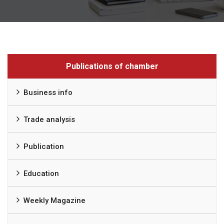
Publications of chamber
Business info
Trade analysis
Publication
Education
Weekly Magazine