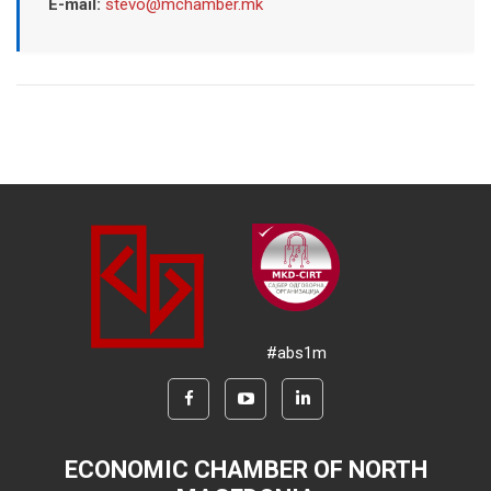
E-mail:
stevo@mchamber.mk
#abs1m
ECONOMIC CHAMBER OF NORTH