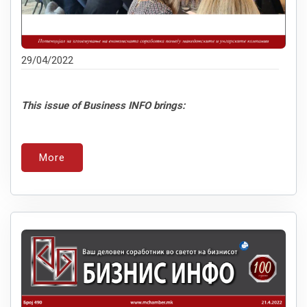
29/04/2022
This issue of Business INFO brings:
More