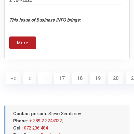
21/04/2022
This issue of Business INFO brings:
More
««
«
…
17
18
19
20
2
Contact person:
Stevo Serafimov
Phone:
+ 389 2 3244032
,
Cell:
072 236 484