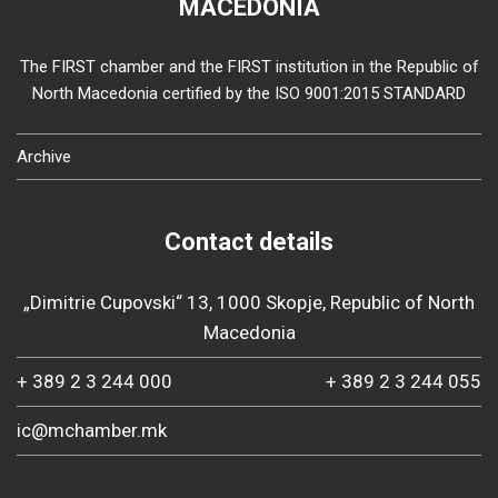
MACEDONIA
The FIRST chamber and the FIRST institution in the Republic of
North Macedonia certified by the ISO 9001:2015 STANDARD
Archive
Contact details
„Dimitrie Cupovski“ 13, 1000 Skopje, Republic of North
Macedonia
+ 389 2 3 244 000
+ 389 2 3 244 055
ic@mchamber.mk