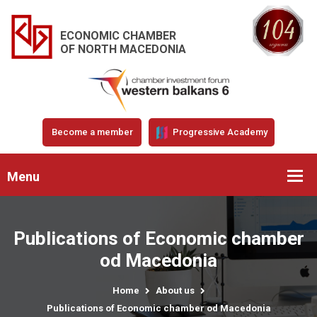
ECONOMIC CHAMBER
OF NORTH MACEDONIA
Become a member
Progressive Academy
Menu
Publications of Economic chamber
od Macedonia
Home
About us
Publications of Economic chamber od Macedonia