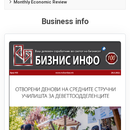
Monthly Economic Review
Business info